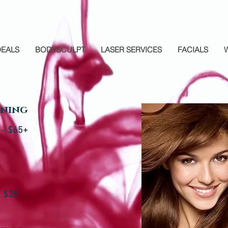
DEALS
BODYSCULPT
LASER SERVICES
FACIALS
oning
 –
$65+
–
$35