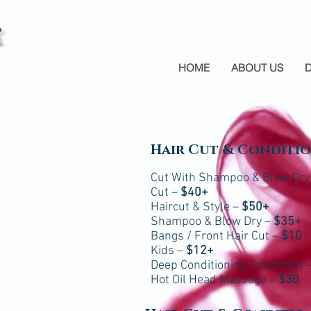
HOME
ABOUT US
Hair Cut & Conditi
Cut With Shampoo & Blow Dry
Cut –
$40+
Haircut & Style –
$50+
Shampoo & Blow Dry –
$35+
Bangs / Front Hair Cut –
$10
Kids –
$12+
Deep Conditioning Treatment 
Hot Oil Head Massage –
$30