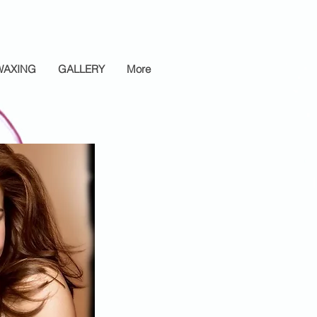
WAXING
GALLERY
More