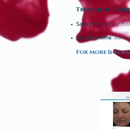
Treatment High
Safety
: Perfect for mo
Low Downtime
: Almos
For More Inform