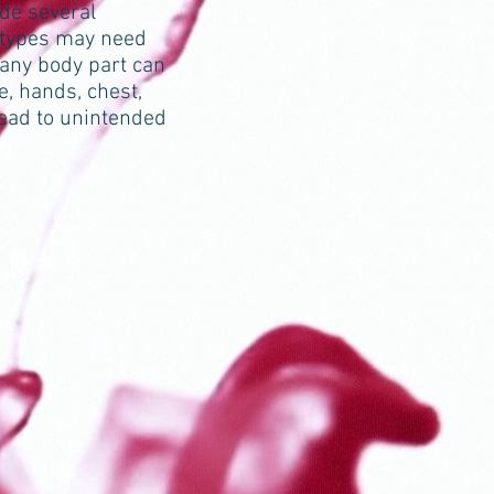
ade several
n types may need
 any body part can
, hands, chest,
lead to unintended