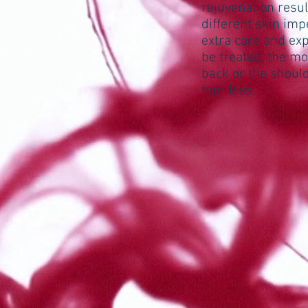
rejuvenation resul
different skin imp
extra care and exp
be treated, the m
back or the should
hair loss.