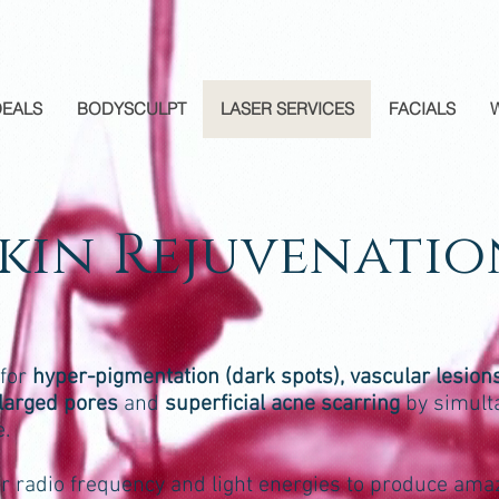
DEALS
BODYSCULPT
LASER SERVICES
FACIALS
Skin Rejuvenatio
 for
hyper-pigmentation (dark spots), vascular lesions
enlarged pores
and
superficial acne scarring
by simult
e.
ar radio frequency and light energies to produce ama