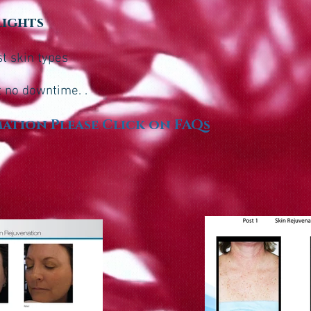
lights
st skin types
t no downtime. .
ation Please Click on FAQs