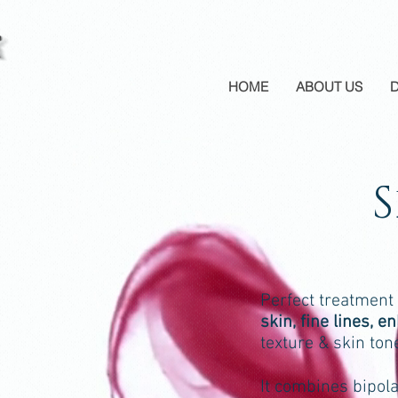
HOME
ABOUT US
Perfect treatment
skin, fine lines, 
texture & skin ton
It combines bipol