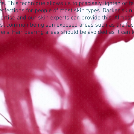
ts. This technique allows us to precisely lighten or f
erfections for people of most skin types. Darker ski
ertise and our skin experts can provide this. Almost
ost common being sun exposed areas such as the face
ers. Hair bearing areas should be avoided as it can 