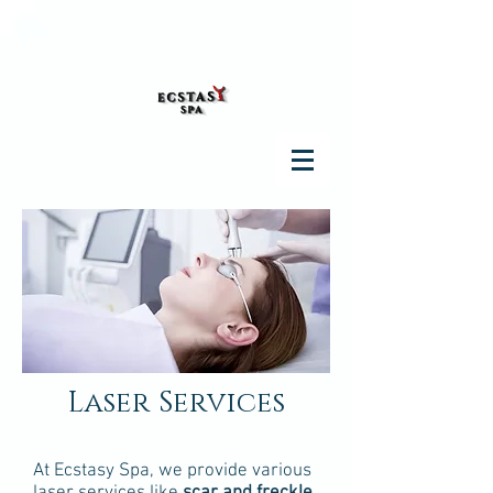
Laser Services
At Ecstasy Spa, we provide various