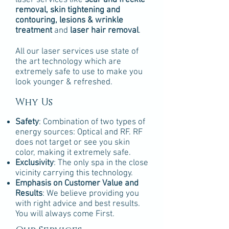
laser services like
scar and freckle
removal, skin tightening and
contouring, lesions & wrinkle
treatment
and
laser hair removal
.
All our laser services use state of
the art technology which are
extremely safe to use to make you
look younger & refreshed.
Why Us
Safety
: Combination of two types of
energy sources: Optical and RF. RF
does not target or see you skin
color, making it extremely safe.
Exclusivity
: The only spa in the close
vicinity carrying this technology.
Emphasis on Customer Value and
Results
: We believe providing you
with right advice and best results.
You will always come First.