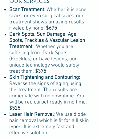
Our Services
Scar Treatment
: Whether it is acne
scars, or even surgical scars, our
treatment shows amazing results
rivaled by none.
$675
Dark Spots, Sun Damage, Age
Spots,
Freckles
& Vascular Lesion
Treatment
: Whether you are
suffering from Dark Spots
(Freckles) or have lesions, our
unique technology would safely
treat them.
$375
Skin Tightening and Contouring:
Reverse the signs of aging using
this treatment. The results are
immediate with no downtime. You
will be red carpet ready in no time.
$525
Laser Hair Removal
: We use diode
hair removal which is fit for a ll skin
types. It is extremely fast and
effective solution.