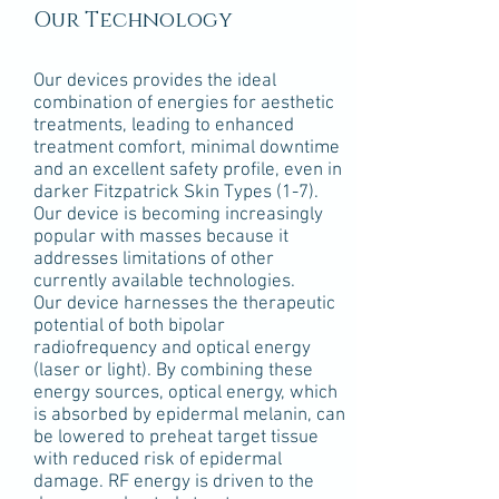
Our Technology
Our devices provides the ideal
combination of energies for aesthetic
treatments, leading to enhanced
treatment comfort, minimal downtime
and an excellent safety profile, even in
darker Fitzpatrick Skin Types (1-7).
Our device is becoming increasingly
popular with masses because it
addresses limitations of other
currently available technologies.
Our device harnesses the therapeutic
potential of both bipolar
radiofrequency and optical energy
(laser or light). By combining these
energy sources, optical energy, which
is absorbed by epidermal melanin, can
be lowered to preheat target tissue
with reduced risk of epidermal
damage. RF energy is driven to the