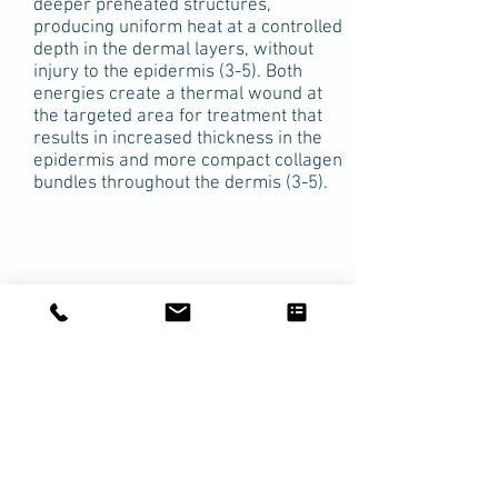
deeper preheated structures,
producing uniform heat at a controlled
depth in the dermal layers, without
injury to the epidermis (3-5). Both
energies create a thermal wound at
the targeted area for treatment that
results in increased thickness in the
epidermis and more compact collagen
bundles throughout the dermis (3-5).
Safety