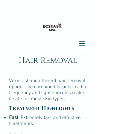
Hair Removal
Very fast and efficient hair removal
option. The combined bi-polar radio
frequency and light energies make
it safe for most skin types.
Treatment Highlights
Fast
: Extremely fast and effective
treatments.