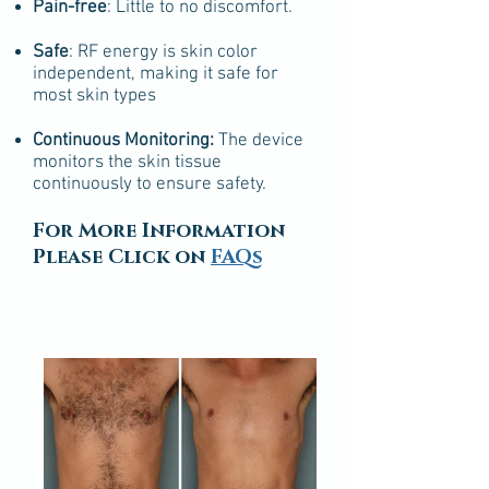
Pain-free
: Little to no discomfort.
Safe
: RF energy is skin color
independent, making it safe for
most skin types
Continuous Monitoring:
The device
monitors the skin tissue
continuously to ensure safety.
For More Information
Please Click on
FAQs