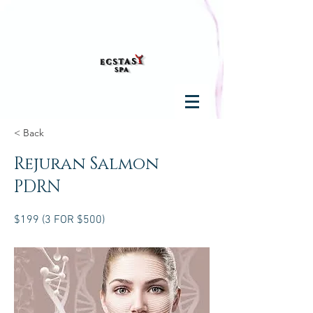
< Back
Rejuran Salmon
PDRN
$199 (3 FOR $500)