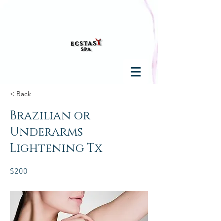
< Back
Brazilian or
Underarms
Lightening Tx
$200